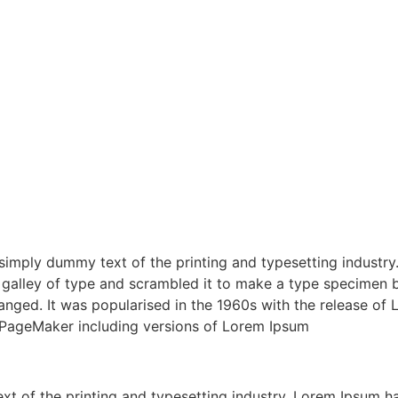
s simply dummy text of the printing and typesetting indust
galley of type and scrambled it to make a type specimen boo
changed. It was popularised in the 1960s with the release o
s PageMaker including versions of Lorem Ipsum
xt of the printing and typesetting industry. Lorem Ipsum h