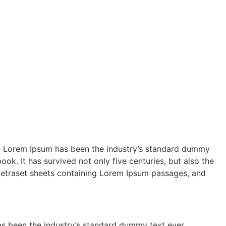
ry. Lorem Ipsum has been the industry’s standard dummy
k. It has survived not only five centuries, but also the
f Letraset sheets containing Lorem Ipsum passages, and
as been the industry’s standard dummy text ever