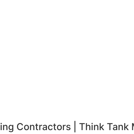
ing Contractors |
Think Tank