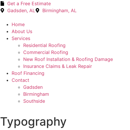
Get a Free Estimate
Gadsden, AL
Birmingham, AL
Home
About Us
Services
Residential Roofing
Commercial Roofing
New Roof Installation & Roofing Damage
Insurance Claims & Leak Repair
Roof Financing
Contact
Gadsden
Birmingham
Southside
Typography