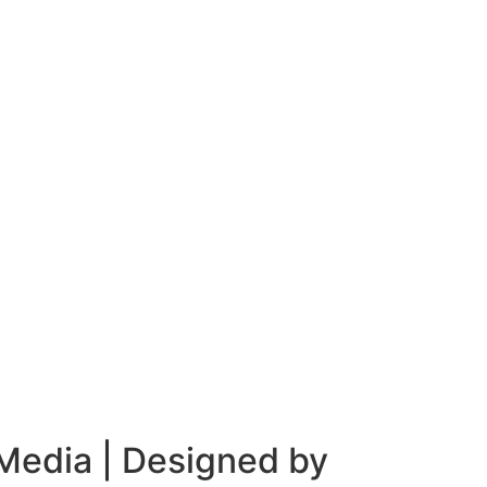
 Media
| Designed by