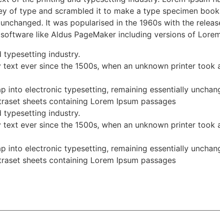
y of type and scrambled it to make a type specimen book. I
ly unchanged. It was popularised in the 1960s with the rele
 software like Aldus PageMaker including versions of Lore
 typesetting industry.
text ever since the 1500s, when an unknown printer took a
eap into electronic typesetting, remaining essentially unchan
Letraset sheets containing Lorem Ipsum passages
 typesetting industry.
text ever since the 1500s, when an unknown printer took a
eap into electronic typesetting, remaining essentially unchan
Letraset sheets containing Lorem Ipsum passages