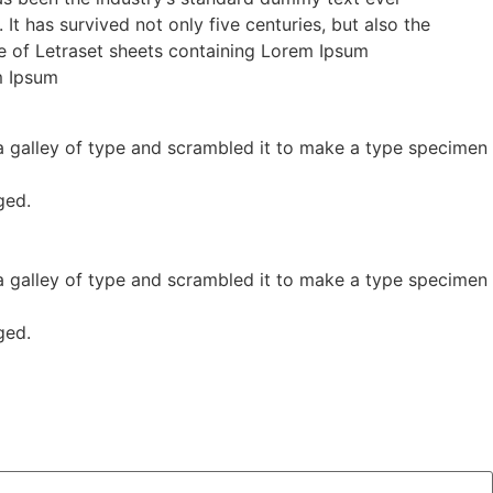
t has survived not only five centuries, but also the
ase of Letraset sheets containing Lorem Ipsum
m Ipsum
 galley of type and scrambled it to make a type specimen
ged.
 galley of type and scrambled it to make a type specimen
ged.