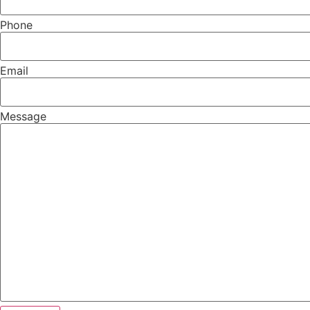
Phone
Email
Message