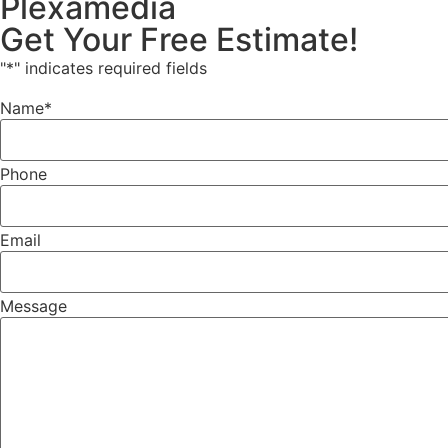
Plexamedia
Get Your Free Estimate!
"
*
" indicates required fields
Name
*
Phone
Email
Message