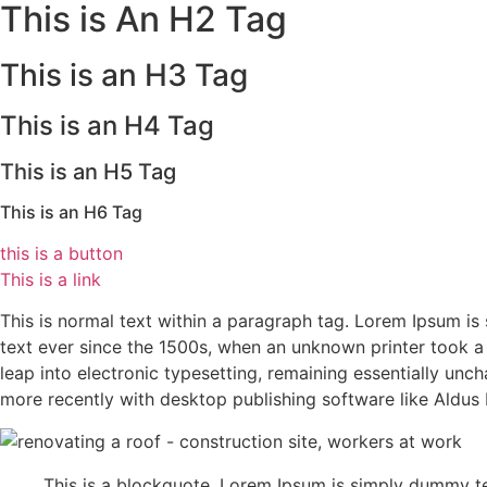
This is An H2 Tag
This is an H3 Tag
This is an H4 Tag
This is an H5 Tag
This is an H6 Tag
this is a button
This is a link
This is normal text within a paragraph tag. Lorem Ipsum i
text ever since the 1500s, when an unknown printer took a 
leap into electronic typesetting, remaining essentially un
more recently with desktop publishing software like Aldu
This is a blockquote. Lorem Ipsum is simply dummy te