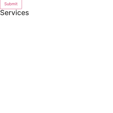
Services
Residential Roofing