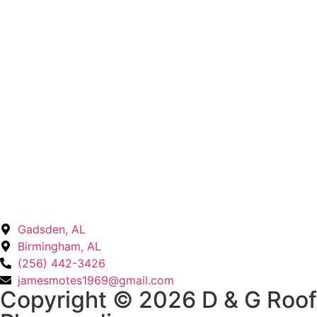
Insurance Claims & Leak Repair
Gadsden, AL
Birmingham, AL
(256) 442-3426
jamesmotes1969@gmail.com
Copyright © 2026 D & G Roof