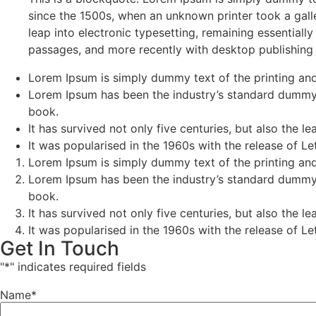
since the 1500s, when an unknown printer took a galle
leap into electronic typesetting, remaining essential
passages, and more recently with desktop publishing
Lorem Ipsum is simply dummy text of the printing and
Lorem Ipsum has been the industry’s standard dummy 
book.
It has survived not only five centuries, but also the l
It was popularised in the 1960s with the release of 
Lorem Ipsum is simply dummy text of the printing and
Lorem Ipsum has been the industry’s standard dummy 
book.
It has survived not only five centuries, but also the l
It was popularised in the 1960s with the release of 
Get In Touch
"
*
" indicates required fields
Name
*